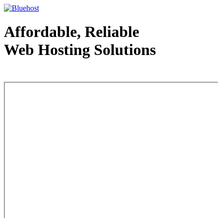
Affordable, Reliable
Web Hosting Solutions
Web Hosting - courtesy of www.bluehost.com